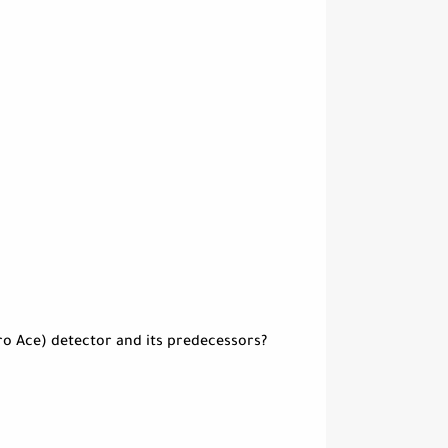
ro Ace) detector and its predecessors?