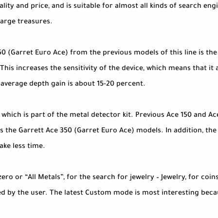
ity and price, and is suitable for almost all kinds of search engi
large treasures.
 (Garret Euro Ace) from the previous models of this line is the
 This increases the sensitivity of the device, which means that i
 average depth gain is about 15-20 percent.
, which is part of the metal detector kit. Previous Ace 150 and 
 the Garrett Ace 350 (Garret Euro Ace) models. In addition, the 
ake less time.
o or “All Metals”, for the search for jewelry – Jewelry, for coins 
d by the user. The latest Custom mode is most interesting becaus