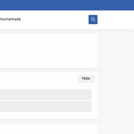
homemade