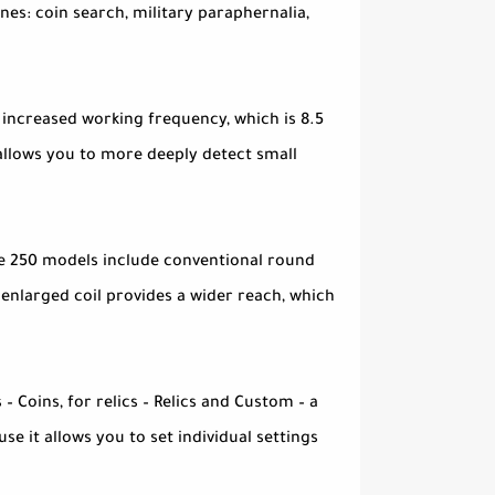
nes: coin search, military paraphernalia,
 increased working frequency, which is 8.5
t allows you to more deeply detect small
Ace 250 models include conventional round
enlarged coil provides a wider reach, which
– Coins, for relics – Relics and Custom – a
e it allows you to set individual settings