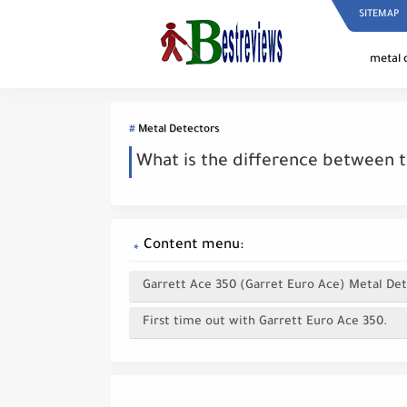
SITEMAP
metal 
Metal Detectors
What is the difference between t
Content menu:
Garrett Ace 350 (Garret Euro Ace) Metal Det
First time out with Garrett Euro Ace 350.