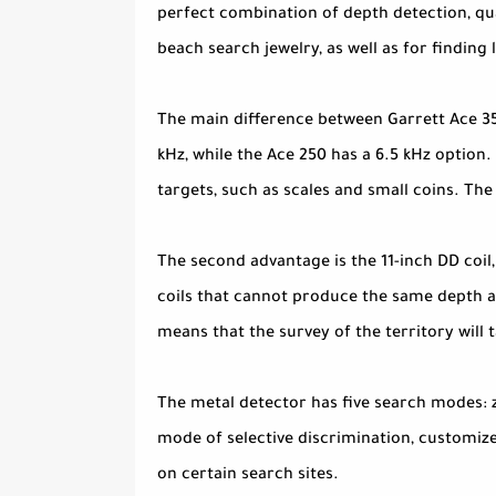
perfect combination of depth detection, qual
beach search jewelry, as well as for finding 
The main difference between Garrett Ace 350
kHz, while the Ace 250 has a 6.5 kHz option.
targets, such as scales and small coins. The
The second advantage is the 11-inch DD coil
coils that cannot produce the same depth as
means that the survey of the territory will t
The metal detector has five search modes: zer
mode of selective discrimination, customize
on certain search sites.