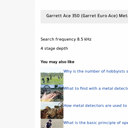
Garrett Ace 350 (Garret Euro Ace) Met
Search frequency 8.5 kHz
4 stage depth
You may also like
Why is the number of hobbyists 
What to find with a metal detect
How metal detectors are used to 
What is the basic principle of op