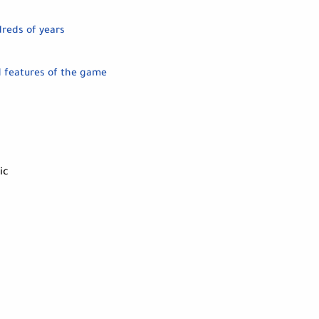
dreds of years
d features of the game
ic