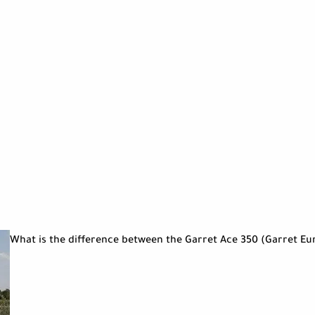
What is the difference between the Garret Ace 350 (Garret Eu