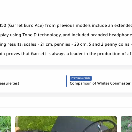
350 (Garret Euro Ace) from previous models include an extended
splay using ToneID technology, and included branded headphones
ng results: scales – 21 cm, pennies – 23 cm, 5 and 2 penny coins –
gain proves that Garrett is always a leader in the production of 
Previous article
easure test
Comparison of Whites Coinmaster 