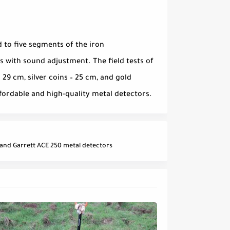
 to five segments of the iron
 with sound adjustment. The field tests of
 29 cm, silver coins – 25 cm, and gold
affordable and high-quality metal detectors.
and Garrett ACE 250 metal detectors