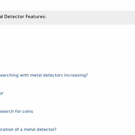
al Detector Features:
searching with metal detectors increasing?
or
search for coins
eration of a metal detector?