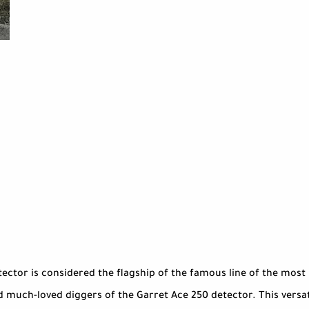
ctor is considered the flagship of the famous line of the most po
much-loved diggers of the Garret Ace 250 detector. This versatil