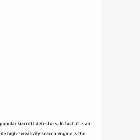
pular Garrett detectors. In fact, it is an
e high-sensitivity search engine is the