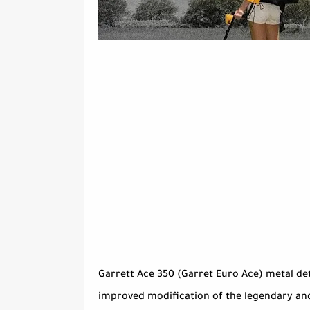
Garrett Ace 350 (Garret Euro Ace) metal dete
improved modification of the legendary and 