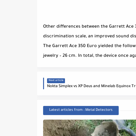
Other differences between the Garrett Ace 
discrimination scale, an improved sound di
The Garrett Ace 350 Euro yielded the followi
jewelry – 26 cm. In total, the device once a
Next article
Nokta Simplex vs XP Deus and Minelab Equinox Tr
Latest articles from : Metal Detectors