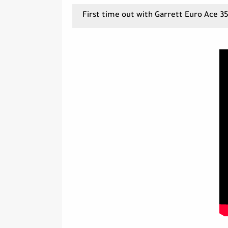
First time out with Garrett Euro Ace 3