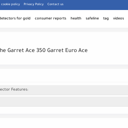
cookie policy
Privacy Policy
Contact us
detectors for gold
consumer reports
health
safeline
tag
videos
he Garret Ace 350 Garret Euro Ace
ector Features: