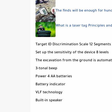
The finds will be enough for hun
What is a laser tag Principles an
Target ID Discrimination Scale 12 Segments
Set up the sensitivity of the device 8 levels
The excavation from the ground is automat
3-tonal beep
Power 4 AA batteries
Battery indicator
VLF technology
Built-in speaker