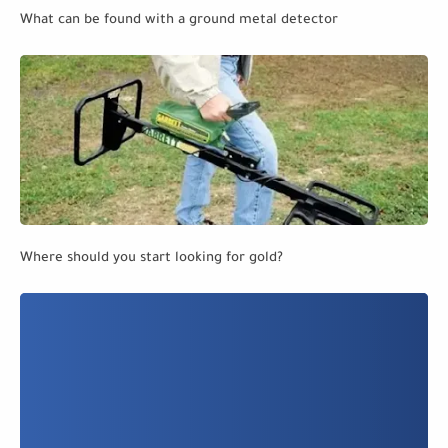
What can be found with a ground metal detector
Where should you start looking for gold?