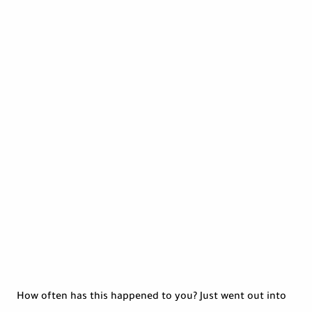
How often has this happened to you? Just went out into