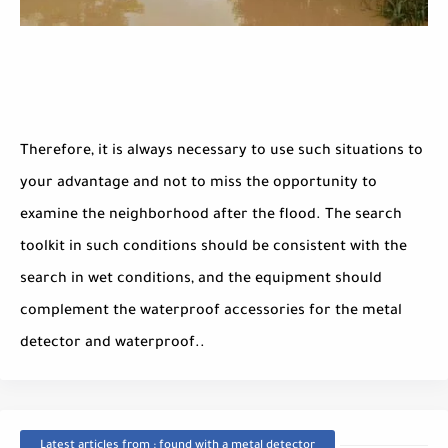
Therefore, it is always necessary to use such situations to
your advantage and not to miss the opportunity to
examine the neighborhood after the flood. The search
toolkit in such conditions should be consistent with the
search in wet conditions, and the equipment should
complement the waterproof accessories for the metal
detector and waterproof..
Latest articles from : found with a metal detector