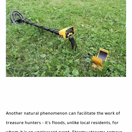
Another natural phenomenon can facilitate the work of
treasure hunters - it's floods, unlike local residents, for