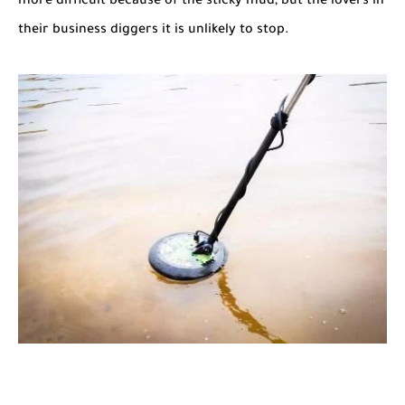
more difficult because of the sticky mud, but the lovers in
their business diggers it is unlikely to stop.