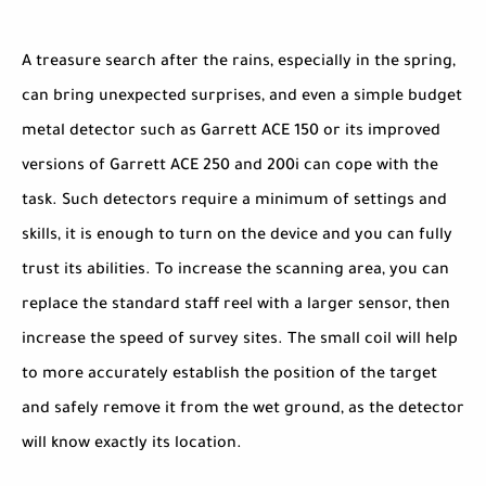
A treasure search after the rains, especially in the spring,
can bring unexpected surprises, and even a simple budget
metal detector such as Garrett ACE 150 or its improved
versions of Garrett ACE 250 and 200i can cope with the
task. Such detectors require a minimum of settings and
skills, it is enough to turn on the device and you can fully
trust its abilities. To increase the scanning area, you can
replace the standard staff reel with a larger sensor, then
increase the speed of survey sites. The small coil will help
to more accurately establish the position of the target
and safely remove it from the wet ground, as the detector
will know exactly its location.