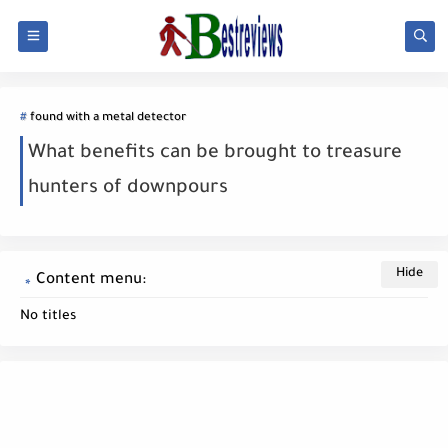
found with a metal detector
What benefits can be brought to treasure
hunters of downpours
Content menu:
No titles