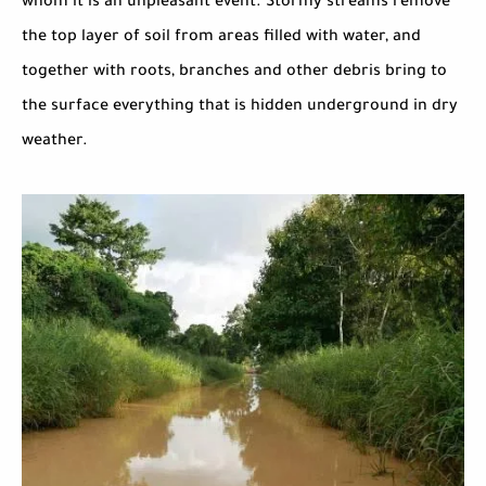
whom it is an unpleasant event. Stormy streams remove
the top layer of soil from areas filled with water, and
together with roots, branches and other debris bring to
the surface everything that is hidden underground in dry
weather.