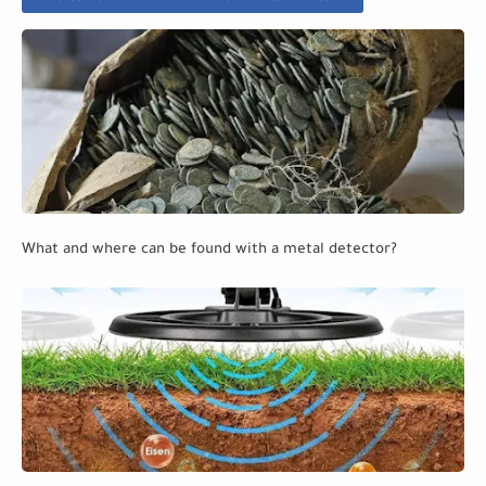
What and where can be found with a metal detector?