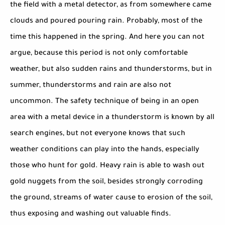
the field with a metal detector, as from somewhere came
clouds and poured pouring rain. Probably, most of the
time this happened in the spring. And here you can not
argue, because this period is not only comfortable
weather, but also sudden rains and thunderstorms, but in
summer, thunderstorms and rain are also not
uncommon. The safety technique of being in an open
area with a metal device in a thunderstorm is known by all
search engines, but not everyone knows that such
weather conditions can play into the hands, especially
those who hunt for gold. Heavy rain is able to wash out
gold nuggets from the soil, besides strongly corroding
the ground, streams of water cause to erosion of the soil,
thus exposing and washing out valuable finds.