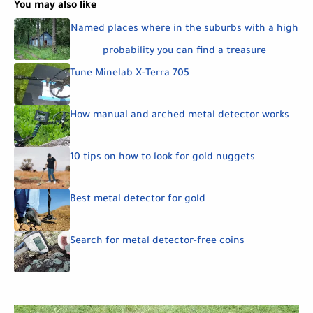
You may also like
Named places where in the suburbs with a high
probability you can find a treasure
Tune Minelab X-Terra 705
How manual and arched metal detector works
10 tips on how to look for gold nuggets
Best metal detector for gold
Search for metal detector-free coins