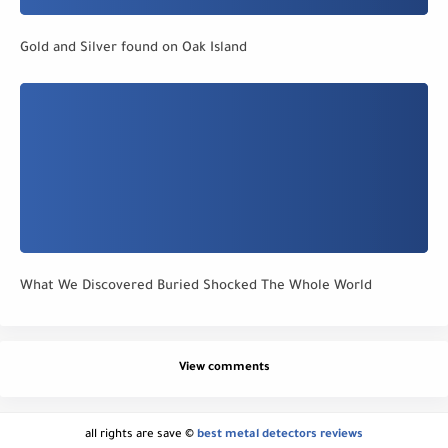
Gold and Silver found on Oak Island
What We Discovered Buried Shocked The Whole World
View comments
all rights are save ©
best metal detectors reviews