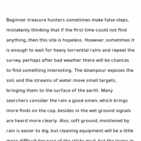
Beginner treasure hunters sometimes make false steps,
mistakenly thinking that if the first time could not find
anything, then this site is hopeless. However, sometimes it
is enough to wait for heavy torrential rains and repeat the
survey, perhaps after bad weather there will be chances
to find something interesting. The downpour exposes the
soil, and the streams of water move small targets,
bringing them to the surface of the earth. Many
searchers consider the rain a good omen, which brings
more finds on the cop, besides in the wet ground signals
are heard more clearly. Also, soft ground, moistened by
rain is easier to dig, but cleaning equipment will be a little