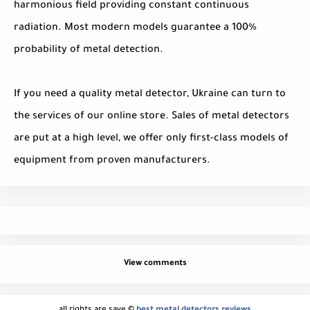
harmonious field providing constant continuous
radiation. Most modern models guarantee a 100%
probability of metal detection.
If you need a quality metal detector, Ukraine can turn to
the services of our online store. Sales of metal detectors
are put at a high level, we offer only first-class models of
equipment from proven manufacturers.
View comments