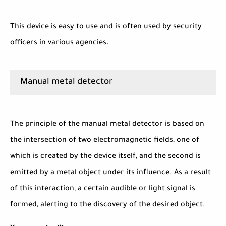
This device is easy to use and is often used by security
officers in various agencies.
Manual metal detector
The principle of the manual metal detector is based on
the intersection of two electromagnetic fields, one of
which is created by the device itself, and the second is
emitted by a metal object under its influence. As a result
of this interaction, a certain audible or light signal is
formed, alerting to the discovery of the desired object.