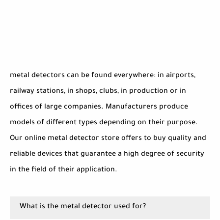
metal detectors can be found everywhere: in airports,
railway stations, in shops, clubs, in production or in
offices of large companies. Manufacturers produce
models of different types depending on their purpose.
Our online metal detector store offers to buy quality and
reliable devices that guarantee a high degree of security
in the field of their application.
What is the metal detector used for?