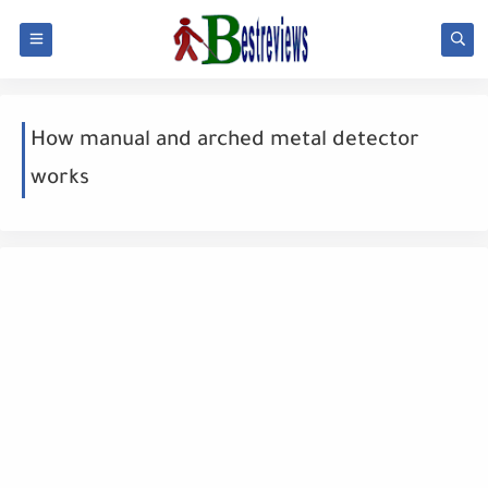
How manual and arched metal detector
works