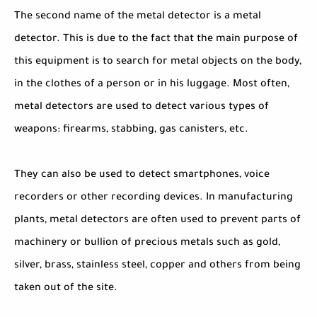
The second name of the metal detector is a metal
detector. This is due to the fact that the main purpose of
this equipment is to search for metal objects on the body,
in the clothes of a person or in his luggage. Most often,
metal detectors are used to detect various types of
weapons: firearms, stabbing, gas canisters, etc.
They can also be used to detect smartphones, voice
recorders or other recording devices. In manufacturing
plants, metal detectors are often used to prevent parts of
machinery or bullion of precious metals such as gold,
silver, brass, stainless steel, copper and others from being
taken out of the site.