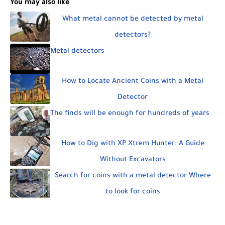
You may also like
What metal cannot be detected by metal
detectors?
Metal detectors
How to Locate Ancient Coins with a Metal
Detector
The finds will be enough for hundreds of years
How to Dig with XP Xtrem Hunter: A Guide
Without Excavators
Search for coins with a metal detector Where
to look for coins