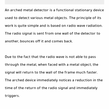
An arched metal detector is a functional stationary device
used to detect various metal objects. The principle of its
work is quite simple and is based on radio wave radiation.
The radio signal is sent from one wall of the detector to
another, bounces off it and comes back.
Due to the fact that the radio wave is not able to pass
through the metal, when faced with a metal object, the
signal will return to the wall of the frame much faster.
The arched device immediately notices a reduction in the
time of the return of the radio signal and immediately
triggers.