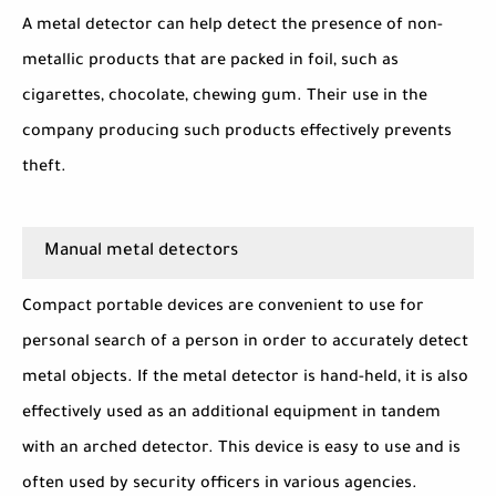
A metal detector can help detect the presence of non-
metallic products that are packed in foil, such as
cigarettes, chocolate, chewing gum. Their use in the
company producing such products effectively prevents
theft.
Manual metal detectors
Compact portable devices are convenient to use for
personal search of a person in order to accurately detect
metal objects. If the metal detector is hand-held, it is also
effectively used as an additional equipment in tandem
with an arched detector. This device is easy to use and is
often used by security officers in various agencies.