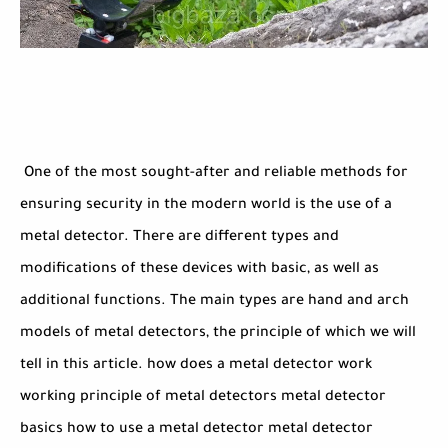
One of the most sought-after and reliable methods for
ensuring security in the modern world is the use of a
metal detector. There are different types and
modifications of these devices with basic, as well as
additional functions. The main types are hand and arch
models of metal detectors, the principle of which we will
tell in this article. how does a metal detector work
working principle of metal detectors metal detector
basics how to use a metal detector metal detector