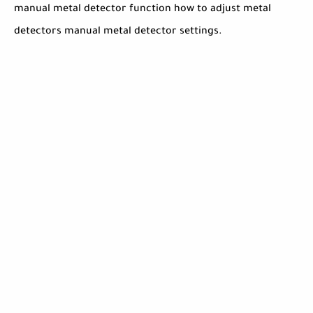
manual metal detector function how to adjust metal
detectors manual metal detector settings.