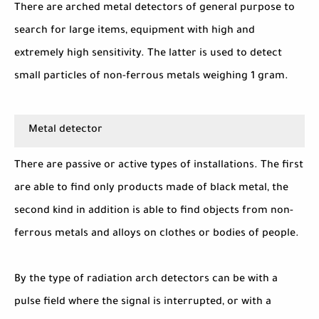
There are arched metal detectors of general purpose to
search for large items, equipment with high and
extremely high sensitivity. The latter is used to detect
small particles of non-ferrous metals weighing 1 gram.
Metal detector
There are passive or active types of installations. The first
are able to find only products made of black metal, the
second kind in addition is able to find objects from non-
ferrous metals and alloys on clothes or bodies of people.
By the type of radiation arch detectors can be with a
pulse field where the signal is interrupted, or with a