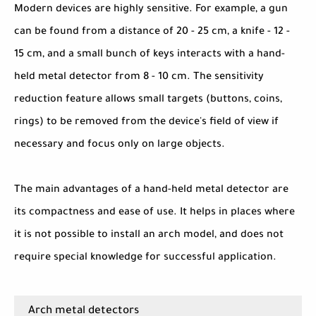
Modern devices are highly sensitive. For example, a gun
can be found from a distance of 20 - 25 cm, a knife - 12 -
15 cm, and a small bunch of keys interacts with a hand-
held metal detector from 8 - 10 cm. The sensitivity
reduction feature allows small targets (buttons, coins,
rings) to be removed from the device's field of view if
necessary and focus only on large objects.
The main advantages of a hand-held metal detector are
its compactness and ease of use. It helps in places where
it is not possible to install an arch model, and does not
require special knowledge for successful application.
Arch metal detectors