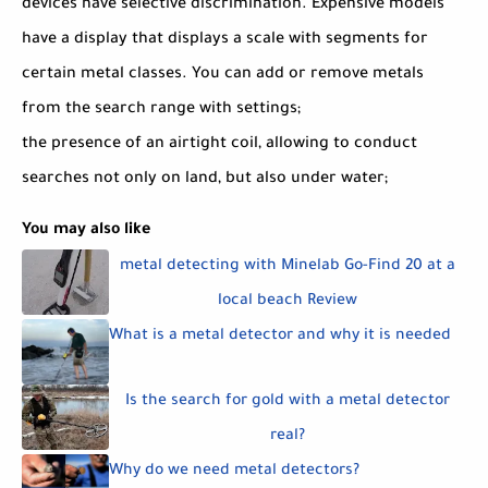
devices have selective discrimination. Expensive models
have a display that displays a scale with segments for
certain metal classes. You can add or remove metals
from the search range with settings;
the presence of an airtight coil, allowing to conduct
searches not only on land, but also under water;
You may also like
metal detecting with Minelab Go-Find 20 at a
local beach Review
What is a metal detector and why it is needed
Is the search for gold with a metal detector
real?
Why do we need metal detectors?