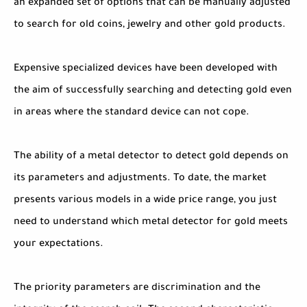
an expanded set of options that can be manually adjusted
to search for old coins, jewelry and other gold products.
Expensive specialized devices have been developed with
the aim of successfully searching and detecting gold even
in areas where the standard device can not cope.
The ability of a metal detector to detect gold depends on
its parameters and adjustments. To date, the market
presents various models in a wide price range, you just
need to understand which metal detector for gold meets
your expectations.
The priority parameters are discrimination and the