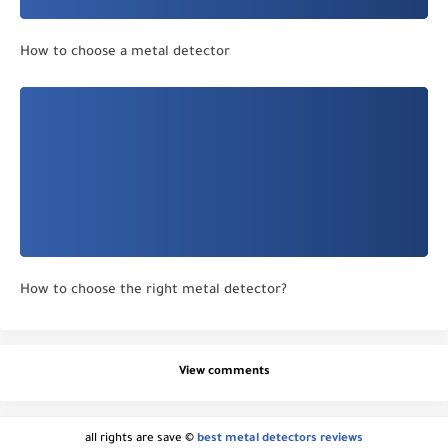
How to choose a metal detector
How to choose the right metal detector?
View comments
all rights are save ©
best metal detectors reviews