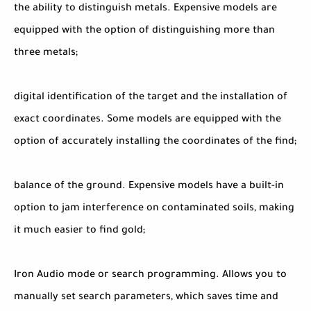
the ability to distinguish metals. Expensive models are
equipped with the option of distinguishing more than
three metals;
digital identification of the target and the installation of
exact coordinates. Some models are equipped with the
option of accurately installing the coordinates of the find;
balance of the ground. Expensive models have a built-in
option to jam interference on contaminated soils, making
it much easier to find gold;
Iron Audio mode or search programming. Allows you to
manually set search parameters, which saves time and