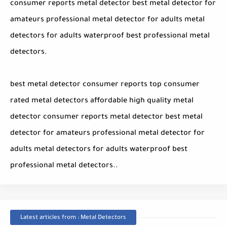
consumer reports metal detector best metal detector for
amateurs professional metal detector for adults metal
detectors for adults waterproof best professional metal
detectors.
best metal detector consumer reports top consumer
rated metal detectors affordable high quality metal
detector consumer reports metal detector best metal
detector for amateurs professional metal detector for
adults metal detectors for adults waterproof best
professional metal detectors..
Latest articles from : Metal Detectors