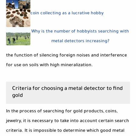
coin collecting as a lucrative hobby
Why is the number of hobbyists searching with
metal detectors increasing?
the function of silencing foreign noises and interference
for use on soils with high mineralization.
Criteria for choosing a metal detector to find
gold
In the process of searching for gold products, coins,
jewelry, it is necessary to take into account certain search
criteria. It is impossible to determine which good metal