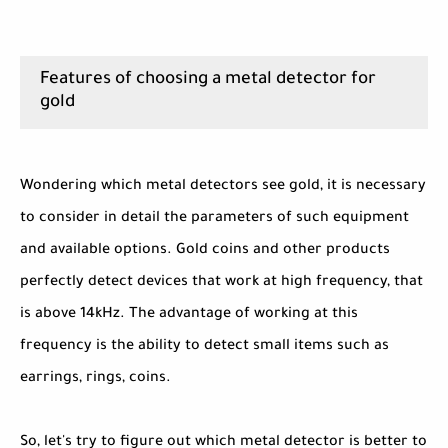
Features of choosing a metal detector for
gold
Wondering which metal detectors see gold, it is necessary
to consider in detail the parameters of such equipment
and available options. Gold coins and other products
perfectly detect devices that work at high frequency, that
is above 14kHz. The advantage of working at this
frequency is the ability to detect small items such as
earrings, rings, coins.
So, let's try to figure out which metal detector is better to