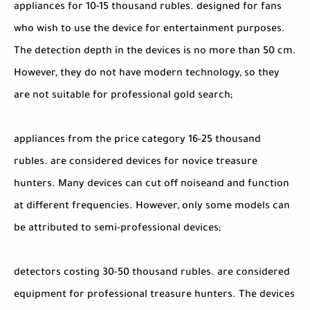
appliances for 10-15 thousand rubles. designed for fans
who wish to use the device for entertainment purposes.
The detection depth in the devices is no more than 50 cm.
However, they do not have modern technology, so they
are not suitable for professional gold search;
appliances from the price category 16-25 thousand
rubles. are considered devices for novice treasure
hunters. Many devices can cut off noiseand and function
at different frequencies. However, only some models can
be attributed to semi-professional devices;
detectors costing 30-50 thousand rubles. are considered
equipment for professional treasure hunters. The devices