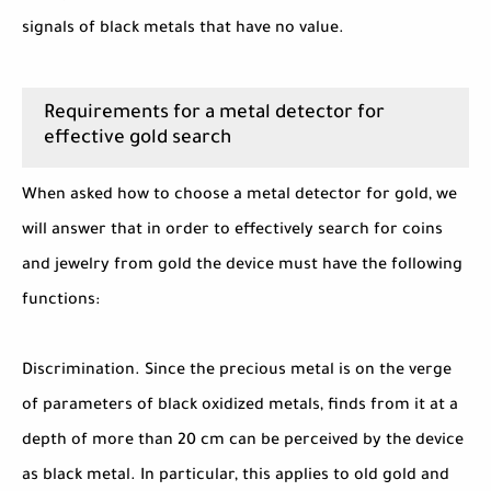
signals of black metals that have no value.
Requirements for a metal detector for
effective gold search
When asked how to choose a metal detector for gold, we
will answer that in order to effectively search for coins
and jewelry from gold the device must have the following
functions:
Discrimination. Since the precious metal is on the verge
of parameters of black oxidized metals, finds from it at a
depth of more than 20 cm can be perceived by the device
as black metal. In particular, this applies to old gold and