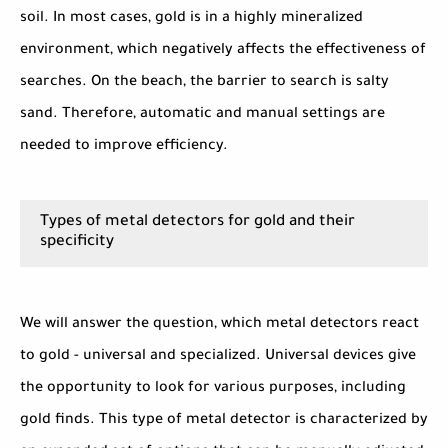
soil. In most cases, gold is in a highly mineralized
environment, which negatively affects the effectiveness of
searches. On the beach, the barrier to search is salty
sand. Therefore, automatic and manual settings are
needed to improve efficiency.
Types of metal detectors for gold and their
specificity
We will answer the question, which metal detectors react
to gold - universal and specialized. Universal devices give
the opportunity to look for various purposes, including
gold finds. This type of metal detector is characterized by