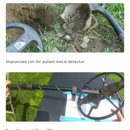
Improvised coil for pulsed metal detector