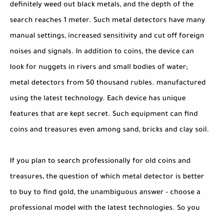
definitely weed out black metals, and the depth of the
search reaches 1 meter. Such metal detectors have many
manual settings, increased sensitivity and cut off foreign
noises and signals. In addition to coins, the device can
look for nuggets in rivers and small bodies of water;
metal detectors from 50 thousand rubles. manufactured
using the latest technology. Each device has unique
features that are kept secret. Such equipment can find
coins and treasures even among sand, bricks and clay soil.
If you plan to search professionally for old coins and
treasures, the question of which metal detector is better
to buy to find gold, the unambiguous answer - choose a
professional model with the latest technologies. So you