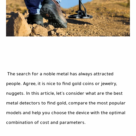
The search for a noble metal has always attracted
people. Agree, it is nice to find gold coins or jewelry,
nuggets. In this article, let's consider what are the best
metal detectors to find gold, compare the most popular
models and help you choose the device with the optimal
combination of cost and parameters.