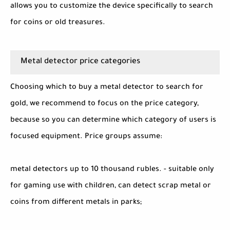
allows you to customize the device specifically to search
for coins or old treasures.
Metal detector price categories
Choosing which to buy a metal detector to search for
gold, we recommend to focus on the price category,
because so you can determine which category of users is
focused equipment. Price groups assume:
metal detectors up to 10 thousand rubles. - suitable only
for gaming use with children, can detect scrap metal or
coins from different metals in parks;