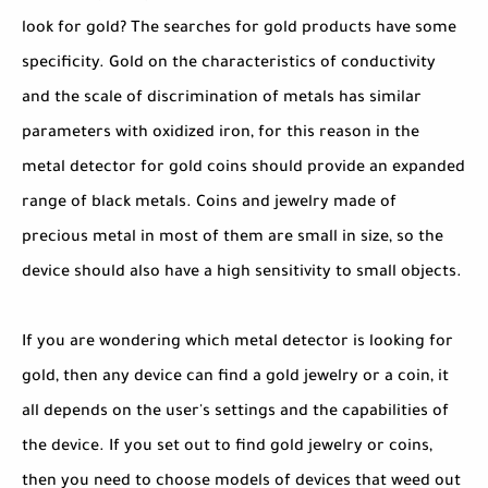
look for gold? The searches for gold products have some
specificity. Gold on the characteristics of conductivity
and the scale of discrimination of metals has similar
parameters with oxidized iron, for this reason in the
metal detector for gold coins should provide an expanded
range of black metals. Coins and jewelry made of
precious metal in most of them are small in size, so the
device should also have a high sensitivity to small objects.
If you are wondering which metal detector is looking for
gold, then any device can find a gold jewelry or a coin, it
all depends on the user's settings and the capabilities of
the device. If you set out to find gold jewelry or coins,
then you need to choose models of devices that weed out