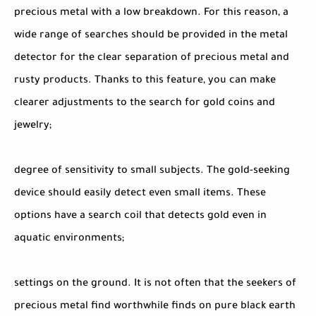
precious metal with a low breakdown. For this reason, a
wide range of searches should be provided in the metal
detector for the clear separation of precious metal and
rusty products. Thanks to this feature, you can make
clearer adjustments to the search for gold coins and
jewelry;
degree of sensitivity to small subjects. The gold-seeking
device should easily detect even small items. These
options have a search coil that detects gold even in
aquatic environments;
settings on the ground. It is not often that the seekers of
precious metal find worthwhile finds on pure black earth