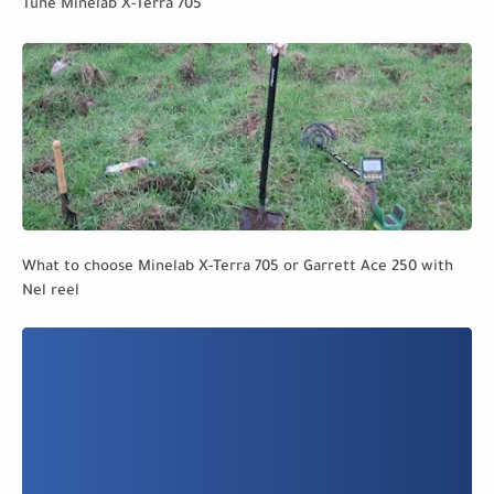
Tune Minelab X-Terra 705
What to choose Minelab X-Terra 705 or Garrett Ace 250 with
Nel reel