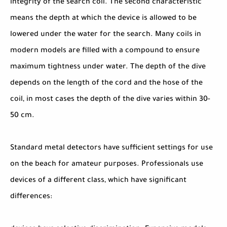
integrity of the search coil. The second characteristic
means the depth at which the device is allowed to be
lowered under the water for the search. Many coils in
modern models are filled with a compound to ensure
maximum tightness under water. The depth of the dive
depends on the length of the cord and the hose of the
coil, in most cases the depth of the dive varies within 30-
50 cm.
Standard metal detectors have sufficient settings for use
on the beach for amateur purposes. Professionals use
devices of a different class, which have significant
differences: