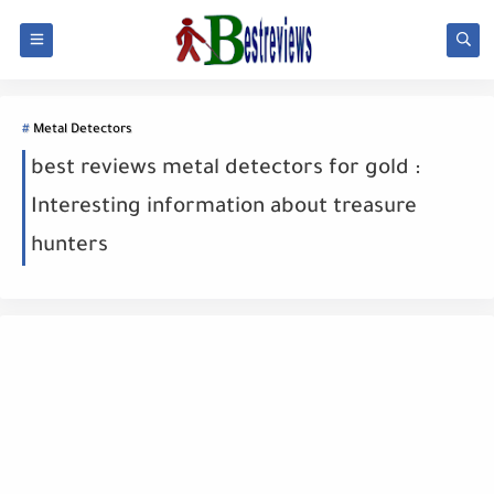
Metal Detectors
best reviews metal detectors for gold :
Interesting information about treasure
hunters