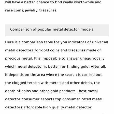
will have a better chance to find really worthwhile and
rare coins, jewelry, treasures.
Comparison of popular metal detector models
Here is a comparison table for you indicators of universal
metal detectors for gold coins and treasures made of
precious metal. It is impossible to answer unequivocally
which metal detector is better for finding gold. After all,
it depends on the area where the search is carried out,
the clogged terrain with metals and other debris, the
depth of coins and other gold products. best metal
detector consumer reports top consumer rated metal
detectors affordable high quality metal detector