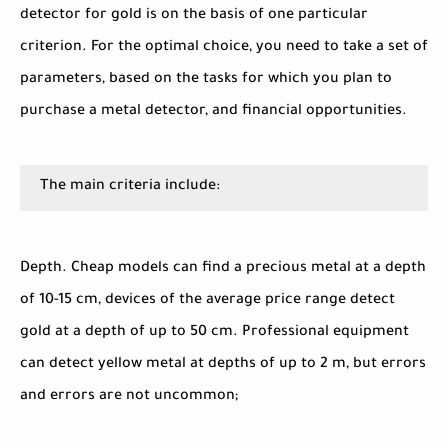
detector for gold is on the basis of one particular
criterion. For the optimal choice, you need to take a set of
parameters, based on the tasks for which you plan to
purchase a metal detector, and financial opportunities.
The main criteria include:
Depth. Cheap models can find a precious metal at a depth
of 10-15 cm, devices of the average price range detect
gold at a depth of up to 50 cm. Professional equipment
can detect yellow metal at depths of up to 2 m, but errors
and errors are not uncommon;