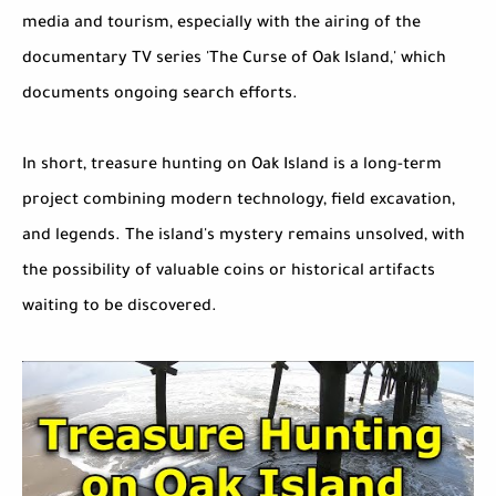
media and tourism, especially with the airing of the
documentary TV series 'The Curse of Oak Island,' which
documents ongoing search efforts.
In short, treasure hunting on Oak Island is a long-term
project combining modern technology, field excavation,
and legends. The island's mystery remains unsolved, with
the possibility of valuable coins or historical artifacts
waiting to be discovered.