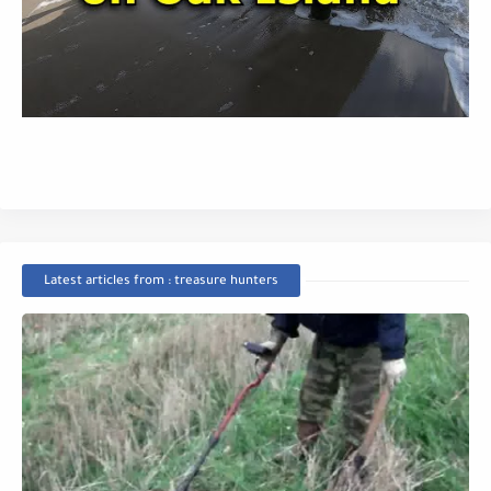
Latest articles from : treasure hunters