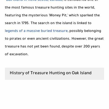
Oak Island in Nova Scotia, Canada
, is considered one of
the most famous treasure hunting sites in the world,
featuring the mysterious 'Money Pit,' which sparked the
search in 1795. The search on the island is linked to
legends of a massive buried treasure
, possibly belonging
to pirates or even ancient civilizations. However, the great
treasure has not yet been found, despite over 200 years
of excavation.
History of Treasure Hunting on Oak Island