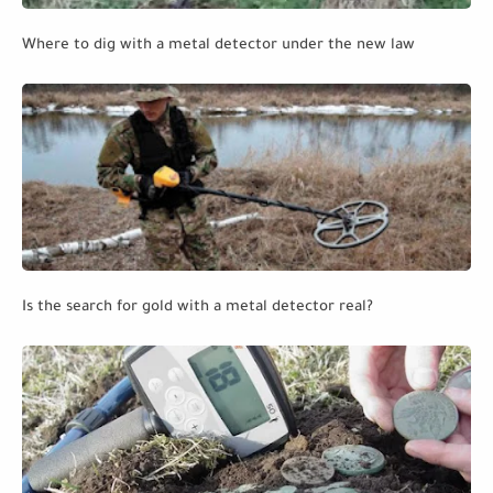
Where to dig with a metal detector under the new law
Is the search for gold with a metal detector real?