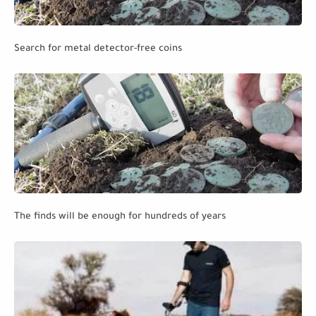
Search for metal detector-free coins
The finds will be enough for hundreds of years