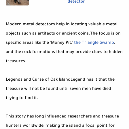
detector
Modern metal detectors help in locating valuable metal
objects such as artifacts or ancient coins.The focus is on
specific areas like the 'Money Pit,'
the Triangle Swamp
,
and the rock formations that may provide clues to hidden
treasures.
Legends and Curse of Oak IslandLegend has it that the
treasure will not be found until seven men have died
trying to find it.
This story has long influenced researchers and treasure
hunters worldwide, making the island a focal point for