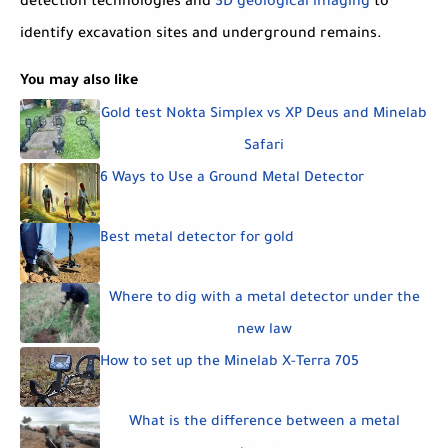
detection technologies and
3D geological imaging
to
identify excavation sites and underground remains.
You may also like
Gold test Nokta Simplex vs XP Deus and Minelab
Safari
6 Ways to Use a Ground Metal Detector
Best metal detector for gold
Where to dig with a metal detector under the
new law
How to set up the Minelab X-Terra 705
What is the difference between a metal