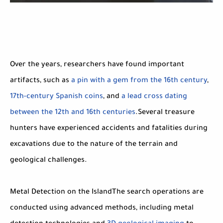
Over the years, researchers have found important
artifacts, such as
a pin with a gem from the 16th century
,
17th-century Spanish coins
, and
a lead cross dating
between the 12th and 16th centuries
.Several treasure
hunters have experienced accidents and fatalities during
excavations due to the nature of the terrain and
geological challenges.
Metal Detection on the IslandThe search operations are
conducted using advanced methods, including metal