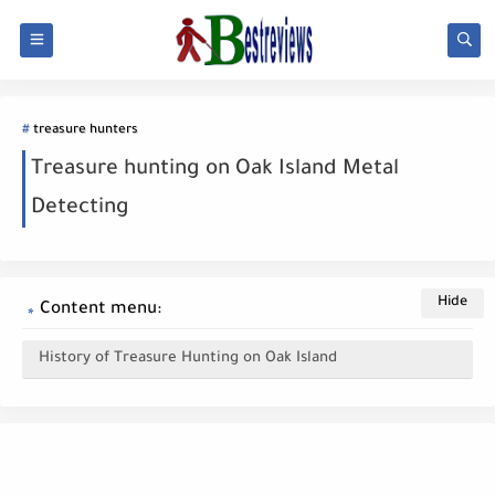
treasure hunters
Treasure hunting on Oak Island Metal
Detecting
Content menu:
History of Treasure Hunting on Oak Island