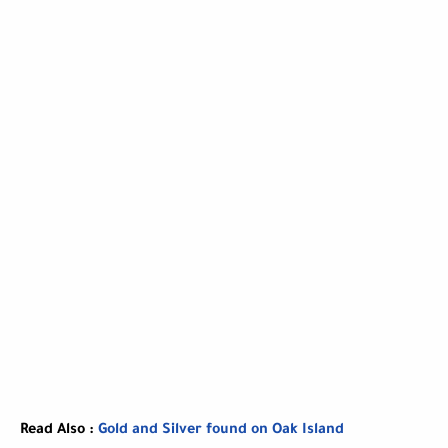
Read Also :
Gold and Silver found on Oak Island