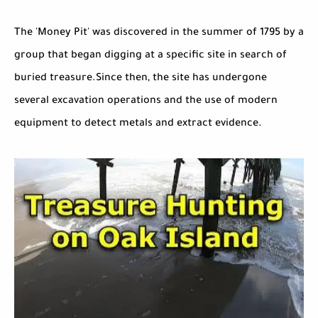
The 'Money Pit' was discovered in the summer of 1795 by a
group that began digging at a specific site in search of
buried treasure.Since then, the site has undergone
several excavation operations and the use of modern
equipment to detect metals and extract evidence.