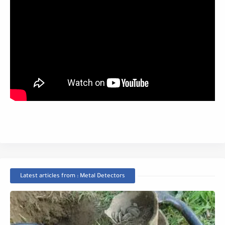
Latest articles from : Metal Detectors