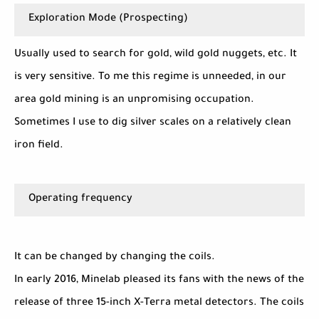
Exploration Mode (Prospecting)
Usually used to search for gold, wild gold nuggets, etc. It
is very sensitive. To me this regime is unneeded, in our
area gold mining is an unpromising occupation.
Sometimes I use to dig silver scales on a relatively clean
iron field.
Operating frequency
It can be changed by changing the coils.
In early 2016, Minelab pleased its fans with the news of the
release of three 15-inch X-Terra metal detectors. The coils