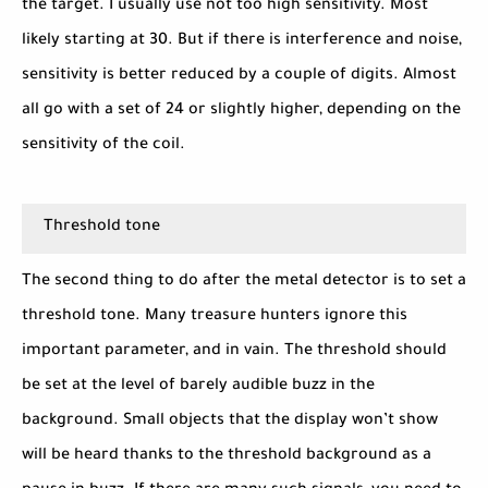
the target. I usually use not too high sensitivity. Most
likely starting at 30. But if there is interference and noise,
sensitivity is better reduced by a couple of digits. Almost
all go with a set of 24 or slightly higher, depending on the
sensitivity of the coil.
Threshold tone
The second thing to do after the metal detector is to set a
threshold tone. Many treasure hunters ignore this
important parameter, and in vain. The threshold should
be set at the level of barely audible buzz in the
background. Small objects that the display won’t show
will be heard thanks to the threshold background as a