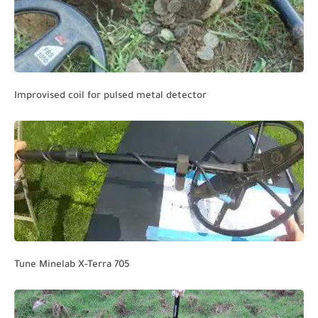
Improvised coil for pulsed metal detector
Tune Minelab X-Terra 705