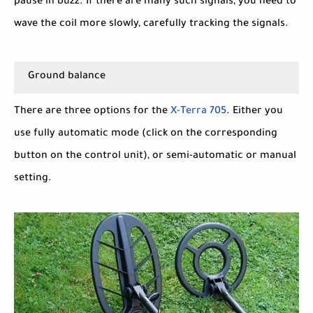
pause in buzz. If there are many such signals, you need to
wave the coil more slowly, carefully tracking the signals.
Ground balance
There are three options for the
X-Terra 705
. Either you
use fully automatic mode (click on the corresponding
button on the control unit), or semi-automatic or manual
setting.