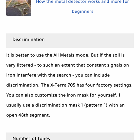
How the metal detector works and more for
beginners
Discrimination
It is better to use the All Metals mode. But if the soil is
very littered - to such an extent that constant signals on
iron interfere with the search - you can include
discrimination. The X-Terra 705 has four factory settings.
You can also customize the iron mask for yourself. I
usually use a discrimination mask 1 (pattern 1) with an
open 48th segment.
Number of tones