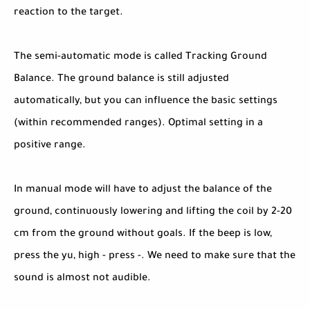
reaction to the target.
The semi-automatic mode is called Tracking Ground
Balance. The ground balance is still adjusted
automatically, but you can influence the basic settings
(within recommended ranges). Optimal setting in a
positive range.
In manual mode will have to adjust the balance of the
ground, continuously lowering and lifting the coil by 2-20
cm from the ground without goals. If the beep is low,
press the yu, high - press -. We need to make sure that the
sound is almost not audible.