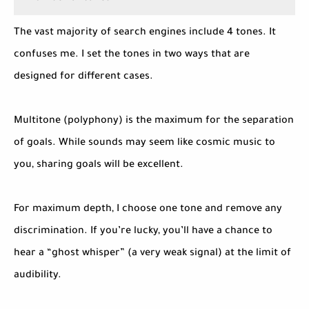
The vast majority of search engines include 4 tones. It
confuses me. I set the tones in two ways that are
designed for different cases.
Multitone (polyphony) is the maximum for the separation
of goals. While sounds may seem like cosmic music to
you, sharing goals will be excellent.
For maximum depth, I choose one tone and remove any
discrimination. If you’re lucky, you’ll have a chance to
hear a “ghost whisper” (a very weak signal) at the limit of
audibility.