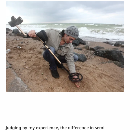
Judging by my experience, the difference in semi-