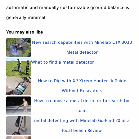
automatic and manually customizable ground balance is
generally minimal.
You may also like
New search capabilities with Minelab CTX 3030
Metal detector
What to find a metal detector
How to Dig with XP Xtrem Hunter: A Guide
Without Excavators
How to choose a metal detector to search for
coins
metal detecting with Minelab Go-Find 20 at a
local beach Review