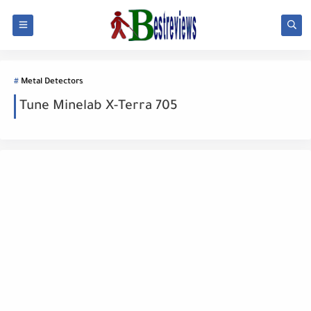
Metal Detectors
Tune Minelab X-Terra 705