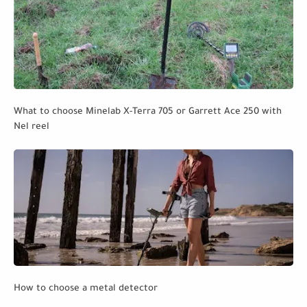
What to choose Minelab X-Terra 705 or Garrett Ace 250 with
Nel reel
How to choose a metal detector