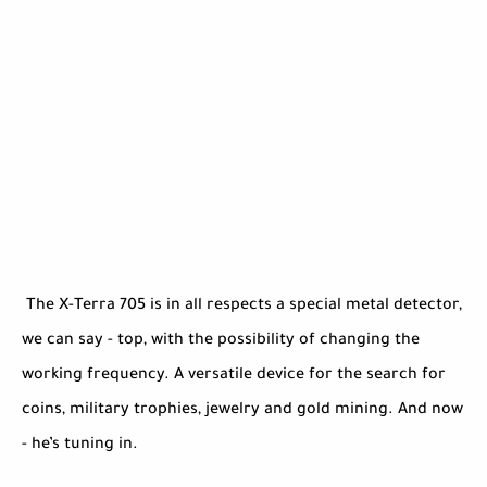
The X-Terra 705 is in all respects a special metal detector,
we can say - top, with the possibility of changing the
working frequency. A versatile device for the search for
coins, military trophies, jewelry and gold mining. And now
- he’s tuning in.