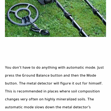
You don’t have to do anything with automatic mode. Just
press the Ground Balance button and then the Mode
button. The metal detector will figure it out for himself.
This is recommended in places where soil composition
changes very often on highly mineralized soils. The
automatic mode slows down the metal detector’s