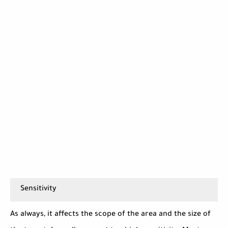
Sensitivity
As always, it affects the scope of the area and the size of