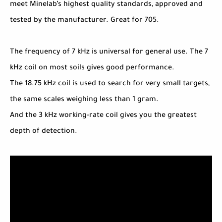
meet Minelab’s highest quality standards, approved and
tested by the manufacturer. Great for 705.
The frequency of 7 kHz is universal for general use. The 7
kHz coil on most soils gives good performance.
The 18.75 kHz coil is used to search for very small targets,
the same scales weighing less than 1 gram.
And the 3 kHz working-rate coil gives you the greatest
depth of detection.