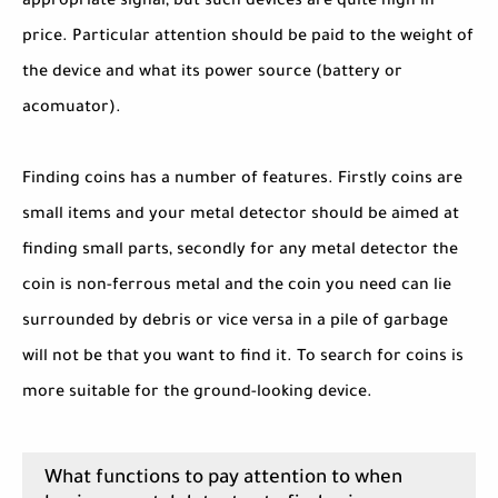
appropriate signal, but such devices are quite high in
price. Particular attention should be paid to the weight of
the device and what its power source (battery or
acomuator).
Finding coins has a number of features. Firstly coins are
small items and your metal detector should be aimed at
finding small parts, secondly for any metal detector the
coin is non-ferrous metal and the coin you need can lie
surrounded by debris or vice versa in a pile of garbage
will not be that you want to find it. To search for coins is
more suitable for the ground-looking device.
What functions to pay attention to when