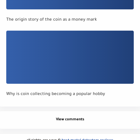
The origin story of the coin as a money mark
Why is coin collecting becoming a popular hobby
View comments