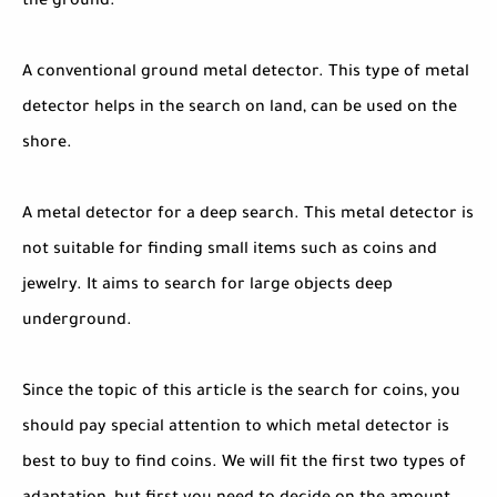
the ground.
A conventional ground metal detector. This type of metal
detector helps in the search on land, can be used on the
shore.
A metal detector for a deep search. This metal detector is
not suitable for finding small items such as coins and
jewelry. It aims to search for large objects deep
underground.
Since the topic of this article is the search for coins, you
should pay special attention to which metal detector is
best to buy to find coins. We will fit the first two types of