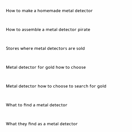
How to make a homemade metal detector
How to assemble a metal detector pirate
Stores where metal detectors are sold
Metal detector for gold how to choose
Metal detector how to choose to search for gold
What to find a metal detector
What they find as a metal detector