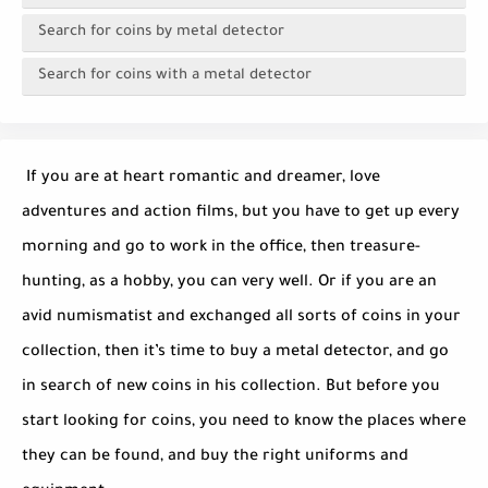
Search for coins by metal detector
Search for coins with a metal detector
If you are at heart romantic and dreamer, love
adventures and action films, but you have to get up every
morning and go to work in the office, then treasure-
hunting, as a hobby, you can very well. Or if you are an
avid numismatist and exchanged all sorts of coins in your
collection, then it’s time to buy a metal detector, and go
in search of new coins in his collection. But before you
start looking for coins, you need to know the places where
they can be found, and buy the right uniforms and