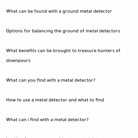
What can be found with a ground metal detector
Options for balancing the ground of metal detectors
What benefits can be brought to treasure hunters of
downpours
What can you find with a metal detector?
How to use a metal detector and what to find
What can i find with a metal detector?