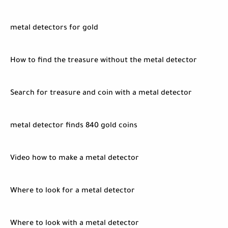
metal detectors for gold
How to find the treasure without the metal detector
Search for treasure and coin with a metal detector
metal detector finds 840 gold coins
Video how to make a metal detector
Where to look for a metal detector
Where to look with a metal detector