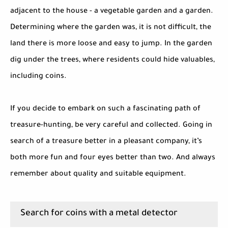
adjacent to the house - a vegetable garden and a garden.
Determining where the garden was, it is not difficult, the
land there is more loose and easy to jump. In the garden
dig under the trees, where residents could hide valuables,
including coins.
If you decide to embark on such a fascinating path of
treasure-hunting, be very careful and collected. Going in
search of a treasure better in a pleasant company, it’s
both more fun and four eyes better than two. And always
remember about quality and suitable equipment.
Search for coins with a metal detector