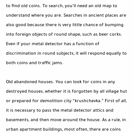
to find old coins. To search, you’ll need an old map to
understand where you are. Searches in ancient places are
also good because there is very little chance of bumping
into foreign objects of round shape, such as beer corks.
Even if your metal detector has a function of
discrimination in round subjects, it will respond equally to
both coins and traffic jams.
Old abandoned houses. You can look for coins in any
destroyed houses, whether it is forgotten by all village hut
or prepared for demolition city “krushchevka.” First of all,
it is necessary to pass the metal detector attics and
basements, and then move around the house. As a rule, in
urban apartment buildings, most often, there are coins