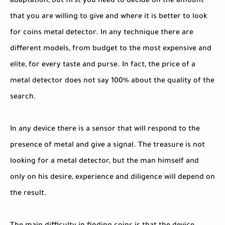
adaptation, but first you need to decide on the amount
that you are willing to give and where it is better to look
for coins metal detector. In any technique there are
different models, from budget to the most expensive and
elite, for every taste and purse. In fact, the price of a
metal detector does not say 100% about the quality of the
search.
In any device there is a sensor that will respond to the
presence of metal and give a signal. The treasure is not
looking for a metal detector, but the man himself and
only on his desire, experience and diligence will depend on
the result.