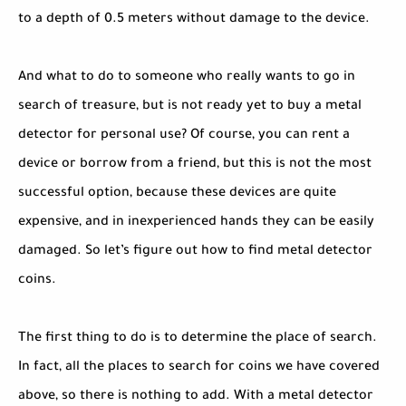
to a depth of 0.5 meters without damage to the device.
And what to do to someone who really wants to go in
search of treasure, but is not ready yet to buy a metal
detector for personal use? Of course, you can rent a
device or borrow from a friend, but this is not the most
successful option, because these devices are quite
expensive, and in inexperienced hands they can be easily
damaged. So let’s figure out how to find metal detector
coins.
The first thing to do is to determine the place of search.
In fact, all the places to search for coins we have covered
above, so there is nothing to add. With a metal detector