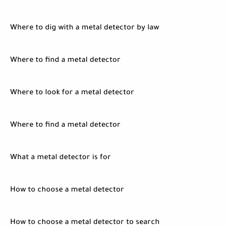
Where to dig with a metal detector by law
Where to find a metal detector
Where to look for a metal detector
Where to find a metal detector
What a metal detector is for
How to choose a metal detector
How to choose a metal detector to search