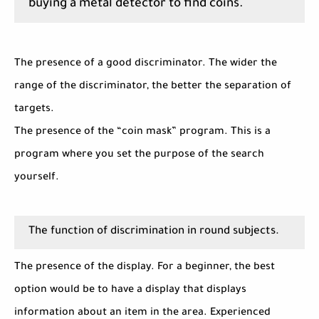
buying a metal detector to find coins.
The presence of a good discriminator. The wider the
range of the discriminator, the better the separation of
targets.
The presence of the “coin mask” program. This is a
program where you set the purpose of the search
yourself.
The function of discrimination in round subjects.
The presence of the display. For a beginner, the best
option would be to have a display that displays
information about an item in the area. Experienced