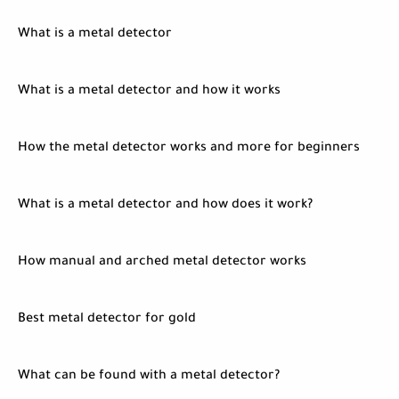
What is a metal detector
What is a metal detector and how it works
How the metal detector works and more for beginners
What is a metal detector and how does it work?
How manual and arched metal detector works
Best metal detector for gold
What can be found with a metal detector?