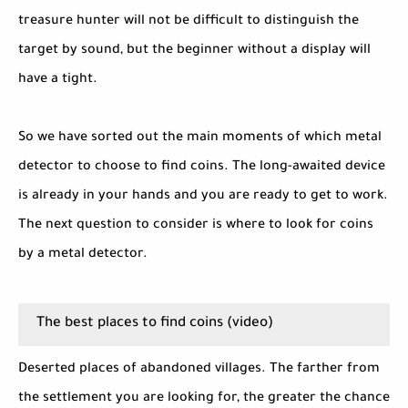
treasure hunter will not be difficult to distinguish the
target by sound, but the beginner without a display will
have a tight.
So we have sorted out the main moments of which metal
detector to choose to find coins. The long-awaited device
is already in your hands and you are ready to get to work.
The next question to consider is where to look for coins
by a metal detector.
The best places to find coins (video)
Deserted places of abandoned villages. The farther from
the settlement you are looking for, the greater the chance