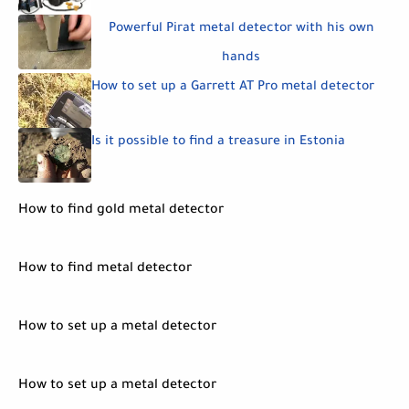
Powerful Pirat metal detector with his own
hands
How to set up a Garrett AT Pro metal detector
Is it possible to find a treasure in Estonia
How to find gold metal detector
How to find metal detector
How to set up a metal detector
How to set up a metal detector