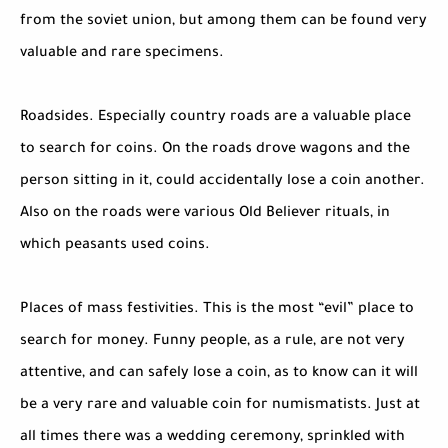
from the soviet union, but among them can be found very
valuable and rare specimens.
Roadsides. Especially country roads are a valuable place
to search for coins. On the roads drove wagons and the
person sitting in it, could accidentally lose a coin another.
Also on the roads were various Old Believer rituals, in
which peasants used coins.
Places of mass festivities. This is the most “evil” place to
search for money. Funny people, as a rule, are not very
attentive, and can safely lose a coin, as to know can it will
be a very rare and valuable coin for numismatists. Just at
all times there was a wedding ceremony, sprinkled with