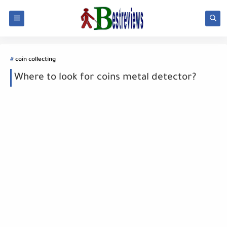
coin collecting
Where to look for coins metal detector?