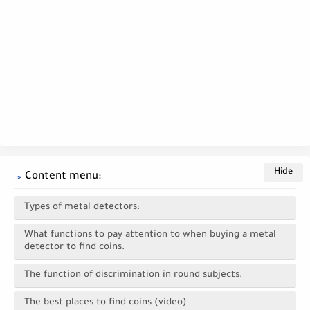
Content menu:
Types of metal detectors:
What functions to pay attention to when buying a metal
detector to find coins.
The function of discrimination in round subjects.
The best places to find coins (video)