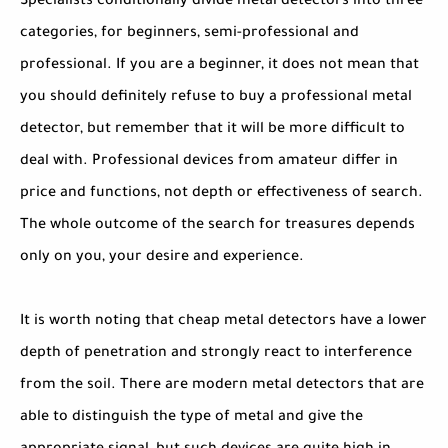
Specialists conditionally divide metal detectors into three
categories, for beginners, semi-professional and
professional. If you are a beginner, it does not mean that
you should definitely refuse to buy a professional metal
detector, but remember that it will be more difficult to
deal with. Professional devices from amateur differ in
price and functions, not depth or effectiveness of search.
The whole outcome of the search for treasures depends
only on you, your desire and experience.
It is worth noting that cheap metal detectors have a lower
depth of penetration and strongly react to interference
from the soil. There are modern metal detectors that are
able to distinguish the type of metal and give the