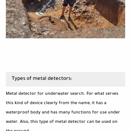
Types of metal detectors:
Metal detector for underwater search. For what serves
this kind of device clearly from the name, it has a
waterproof body and has many functions for use under
water. Also, this type of metal detector can be used on