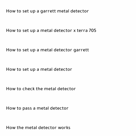
How to set up a garrett metal detector
How to set up a metal detector x terra 705
How to set up a metal detector garrett
How to set up a metal detector
How to check the metal detector
How to pass a metal detector
How the metal detector works