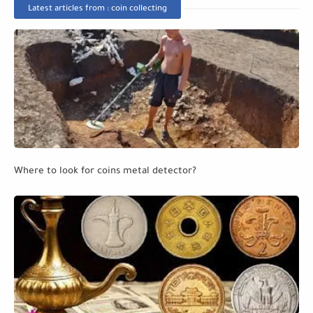
Latest articles from : coin collecting
Where to look for coins metal detector?