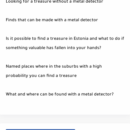
Looking for a treasure without a metal detector
Finds that can be made with a metal detector
Is it possible to find a treasure in Estonia and what to do if
something valuable has fallen into your hands?
Named places where in the suburbs with a high
probability you can find a treasure
What and where can be found with a metal detector?