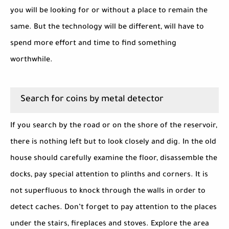
you will be looking for or without a place to remain the
same. But the technology will be different, will have to
spend more effort and time to find something
worthwhile.
Search for coins by metal detector
If you search by the road or on the shore of the reservoir,
there is nothing left but to look closely and dig. In the old
house should carefully examine the floor, disassemble the
docks, pay special attention to plinths and corners. It is
not superfluous to knock through the walls in order to
detect caches. Don’t forget to pay attention to the places
under the stairs, fireplaces and stoves. Explore the area