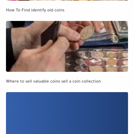
How To Find identify old coins
Where to sell valuable coins sell a coin collection