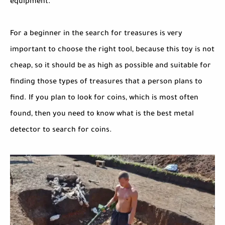
equipment.
For a beginner in the search for treasures is very
important to choose the right tool, because this toy is not
cheap, so it should be as high as possible and suitable for
finding those types of treasures that a person plans to
find. If you plan to look for coins, which is most often
found, then you need to know what is the best metal
detector to search for coins.