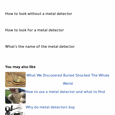
How to look without a metal detector
How to look for a metal detector
What's the name of the metal detector
You may also like
What We Discovered Buried Shocked The Whole
World
How to use a metal detector and what to find
Why do metal detectors buy