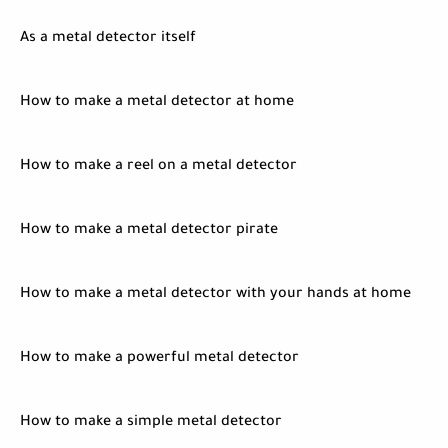
As a metal detector itself
How to make a metal detector at home
How to make a reel on a metal detector
How to make a metal detector pirate
How to make a metal detector with your hands at home
How to make a powerful metal detector
How to make a simple metal detector