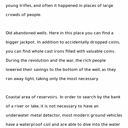
young trifles, and often it happened in places of large
crowds of people.
Old abandoned wells. Here in this place you can find a
bigger jackpot. In addition to accidentally dropped coins,
you can find whole cast irons filled with valuable coins.
During the revolution and the war, the rich people
lowered their savings to the bottom of the well, as they
ran away light, taking only the most necessary.
Coastal area of reservoirs. In order to search by the bank
of a river or lake, it is not necessary to have an
underwater metal detector, most modern ground vehicles
have a waterproof coil and are able to dive into the water