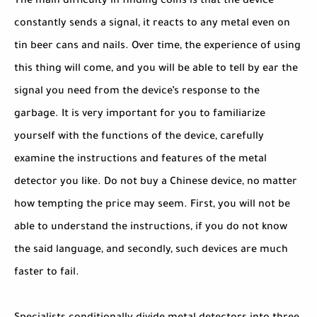
The main difficulty in finding coins is that the device
constantly sends a signal, it reacts to any metal even on
tin beer cans and nails. Over time, the experience of using
this thing will come, and you will be able to tell by ear the
signal you need from the device’s response to the
garbage. It is very important for you to familiarize
yourself with the functions of the device, carefully
examine the instructions and features of the metal
detector you like. Do not buy a Chinese device, no matter
how tempting the price may seem. First, you will not be
able to understand the instructions, if you do not know
the said language, and secondly, such devices are much
faster to fail.